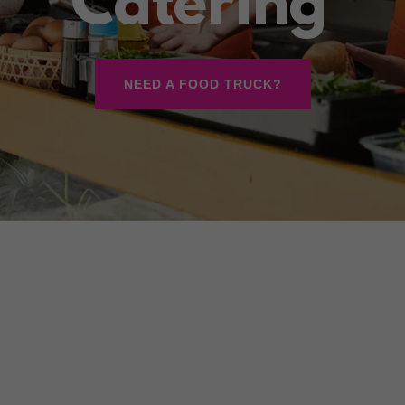
Catering
NEED A FOOD TRUCK?