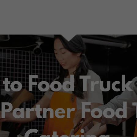
to Food Truck
 Partner Food 