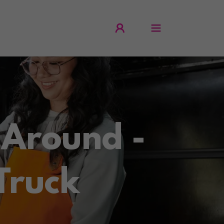
 Around -
Truck