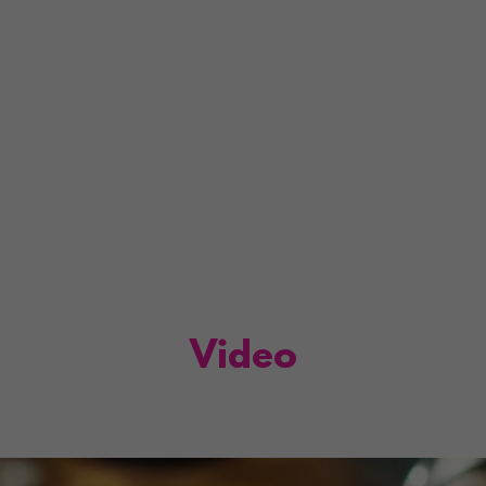
Video