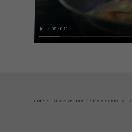
COPYRIGHT © 2026 FOOD TRUCK AROUND - ALL 