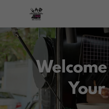
Welcome 
Your