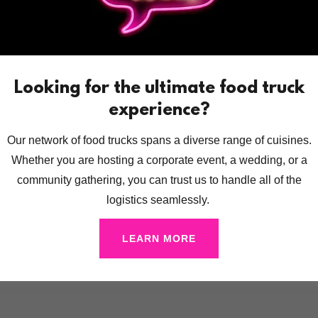
Looking for the ultimate food truck
experience?
Our network of food trucks spans a diverse range of cuisines.
Whether you are hosting a corporate event, a wedding, or a
community gathering, you can trust us to handle all of the
logistics seamlessly.
LEARN MORE