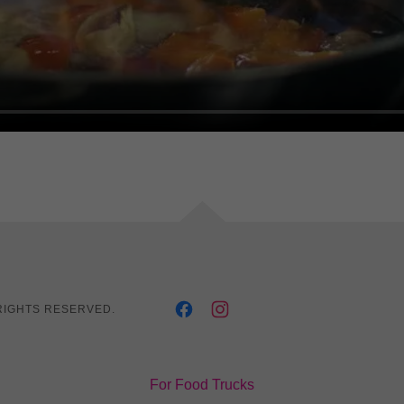
RIGHTS RESERVED.
For Food Trucks